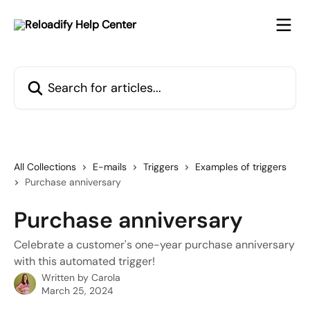
Skip to main content
Search for articles...
All Collections
E-mails
Triggers
Examples of triggers
Purchase anniversary
Purchase anniversary
Celebrate a customer's one-year purchase anniversary
with this automated trigger!
Written by
Carola
March 25, 2024