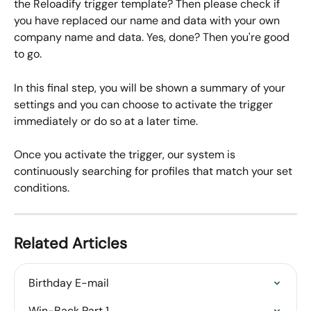
the Reloadify trigger template? Then please check if 
you have replaced our name and data with your own 
company name and data. Yes, done? Then you're good 
to go.
In this final step, you will be shown a summary of your 
settings and you can choose to activate the trigger 
immediately or do so at a later time. 
Once you activate the trigger, our system is 
continuously searching for profiles that match your set 
conditions.
Related Articles
Birthday E-mail
Win-Back Part 1