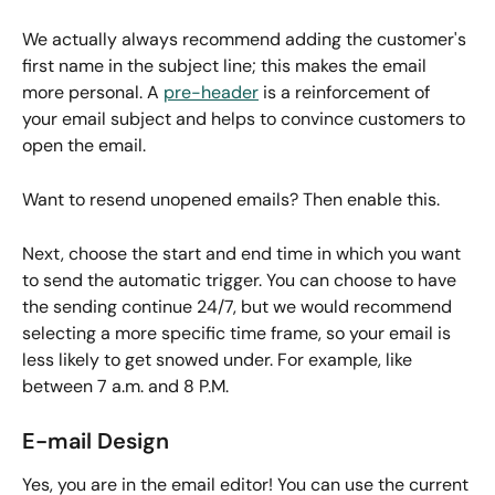
We actually always recommend adding the customer's 
first name in the subject line; this makes the email 
more personal. A 
pre-header
 is a reinforcement of 
your email subject and helps to convince customers to 
open the email. 
Want to resend unopened emails? Then enable this.
Next, choose the start and end time in which you want 
to send the automatic trigger. You can choose to have 
the sending continue 24/7, but we would recommend 
selecting a more specific time frame, so your email is 
less likely to get snowed under. For example, like 
between 7 a.m. and 8 P.M.
E-mail Design
Yes, you are in the email editor! You can use the current 