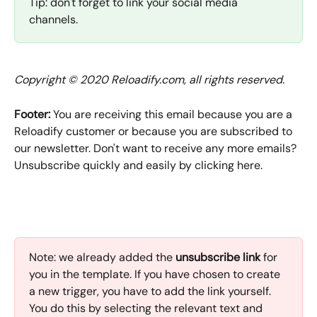
Tip: don't forget to link your social media 
channels.
Copyright © 2020 Reloadify.com, all rights reserved.
Footer:
 You are receiving this email because you are a 
Reloadify customer or because you are subscribed to 
our newsletter. Don't want to receive any more emails? 
Unsubscribe quickly and easily by clicking here.
Note: we already added the
 unsubscribe link
 for 
you in the template. If you have chosen to create 
a new trigger, you have to add the link yourself. 
You do this by selecting the relevant text and 