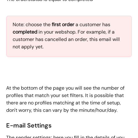
Note:
choose the 
first order 
a customer has
completed
 in your webshop. For example, if a 
customer has cancelled an order, this email will 
not apply yet.
At the bottom of the page you will see the number of 
profiles that match your set filters. It is possible that 
there are no profiles matching at the time of setup, 
don't worry, this can vary by the minute/hour/day.
E-mail Settings
The sender settings; here you fill in the details of you 