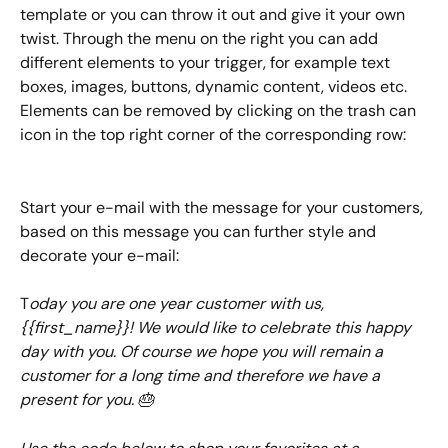
template or you can throw it out and give it your own 
twist. Through the menu on the right you can add 
different elements to your trigger, for example text 
boxes, images, buttons, dynamic content, videos etc. 
Elements can be removed by clicking on the trash can 
icon in the top right corner of the corresponding row:
Start your e-mail with the message for your customers, 
based on this message you can further style and 
decorate your e-mail:
T
oday you are one year customer with us, 
{{first_name}}! We would like to celebrate this happy 
day with you. Of course we hope you will remain a 
customer for a long time and therefore we have a 
present for you. 🎂