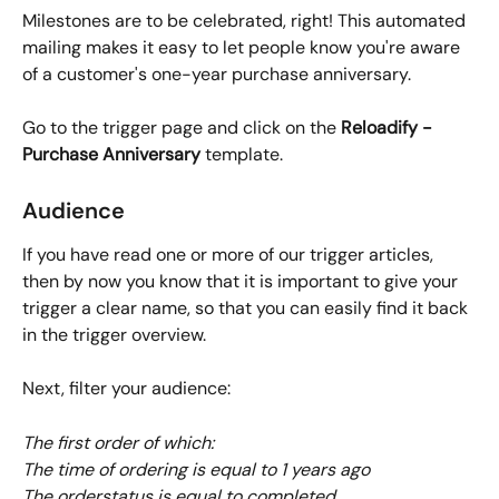
Milestones are to be celebrated, right! This automated 
mailing makes it easy to let people know you're aware 
of a customer's one-year purchase anniversary.
Go to the trigger page and click on the 
Reloadify - 
Purchase Anniversary 
template. 
Audience
If you have read one or more of our trigger articles, 
then by now you know that it is important to give your 
trigger a clear name, so that you can easily find it back 
in the trigger overview. 
Next, filter your audience:
The first order of which:
The time of ordering is equal to 1 years ago
The orderstatus is equal to completed