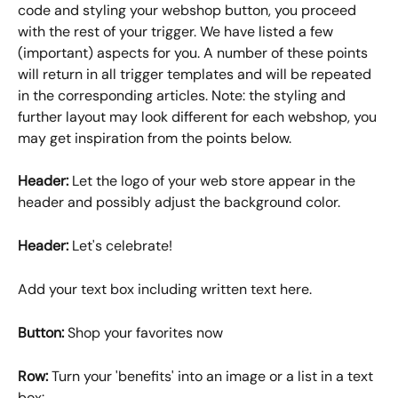
code and styling your webshop button, you proceed 
with the rest of your trigger. We have listed a few 
(important) aspects for you. A number of these points 
will return in all trigger templates and will be repeated 
in the corresponding articles. Note: the styling and 
further layout may look different for each webshop, you 
may get inspiration from the points below.
Header:
 Let the logo of your web store appear in the 
header and possibly adjust the background color.
Header:
 Let's celebrate! 
Add your text box including written text here.
Button: 
Shop your favorites now
Row:
 Turn your 'benefits' into an image or a list in a text 
box: