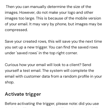
 Then you can manually determine the size of the 
images. However, do not make your logo and other 
images too large. This is because of the mobile version 
of your email. It may vary by phone, but images may be 
compressed.
Save your created rows, this will save you the next time 
you set up a new trigger. You can find the saved rows 
under 'saved rows' in the top right corner. 
Curious how your email will look to a client? Send 
yourself a test email. The system will complete the 
email with customer data from a random profile in your 
shop.
Activate trigger
Before activating the trigger, please note: did you use 