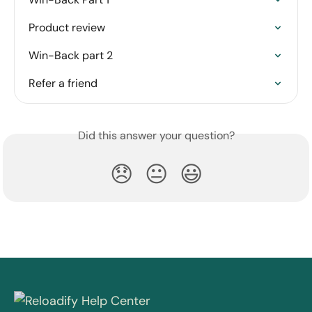
Product review
Win-Back part 2
Refer a friend
Did this answer your question?
😞
😐
😃