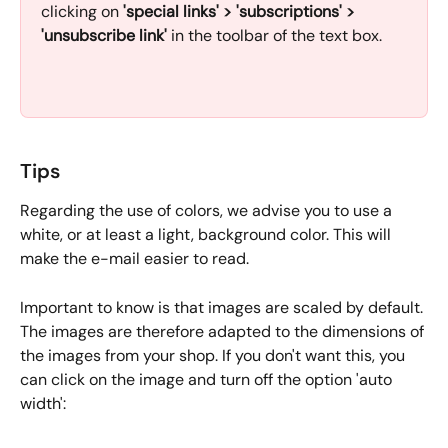
clicking on 
'special links' > 'subscriptions' > 
'unsubscribe link' 
in the toolbar of the text box.
Tips
Regarding the use of colors, we advise you to use a 
white, or at least a light, background color. This will 
make the e-mail easier to read. 
Important to know is that images are scaled by default. 
The images are therefore adapted to the dimensions of 
the images from your shop. If you don't want this, you 
can click on the image and turn off the option 'auto 
width':