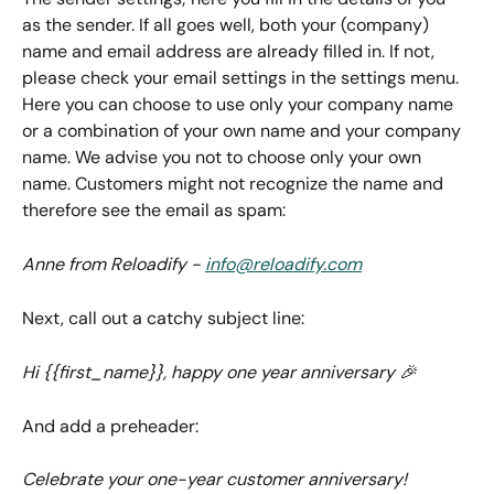
as the sender. If all goes well, both your (company) 
name and email address are already filled in. If not, 
please check your email settings in the settings menu. 
Here you can choose to use only your company name 
or a combination of your own name and your company 
name. We advise you not to choose only your own 
name. Customers might not recognize the name and 
therefore see the email as spam:
Anne from Reloadify - 
info@reloadify.com
Next, call out a catchy subject line:
Hi {{first_name}}, happy one year anniversary 🎉
And add a preheader:
Celebrate your one-year customer anniversary!