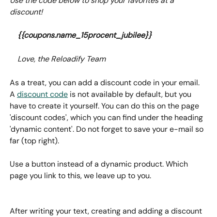
Use the code below to shop your favorites at a 
discount!
{{coupons.name_15procent_jubilee}}
	Love, the Reloadify Team
As a treat, you can add a discount code in your email. 
A 
discount code
 is not available by default, but you 
have to create it yourself. You can do this on the page 
'discount codes', which you can find under the heading 
'dynamic content'. Do not forget to save your e-mail so 
far (top right).
Use a button instead of a dynamic product. Which 
page you link to this, we leave up to you.
After writing your text, creating and adding a discount 