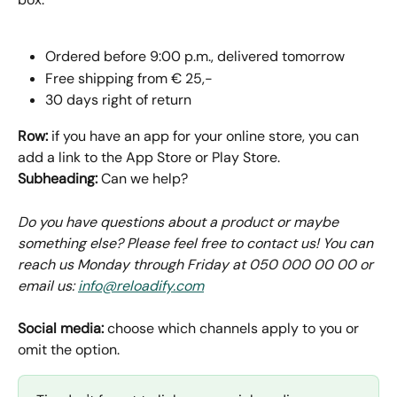
Ordered before 9:00 p.m., delivered tomorrow
Free shipping from € 25,-
30 days right of return
Row: 
if you have an app for your online store, you can 
add a link to the App Store or Play Store.
Subheading: 
Can we help?
Do you have questions about a product or maybe 
something else? Please feel free to contact us! You can 
reach us Monday through Friday at 050 000 00 00 or 
email us: 
info@reloadify.com
Social media: 
choose which channels apply to you or 
omit the option.