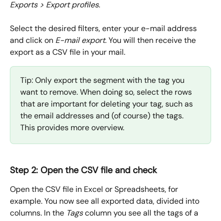
Exports > Export profiles
.
Select the desired filters, enter your e-mail address 
and click on 
E-mail export
. You will then receive the 
export as a CSV file in your mail.
Tip: Only export the segment with the tag you 
want to remove. When doing so, select the rows 
that are important for deleting your tag, such as 
the email addresses and (of course) the tags. 
This provides more overview.
Step 2: Open the CSV file and check
Open the CSV file in Excel or Spreadsheets, for 
example. You now see all exported data, divided into 
columns. In the 
Tags
 column you see all the tags of a 