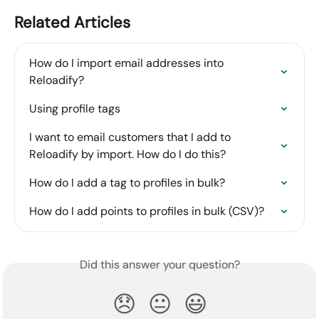
Related Articles
How do I import email addresses into 
Reloadify?
Using profile tags
I want to email customers that I add to 
Reloadify by import. How do I do this?
How do I add a tag to profiles in bulk?
How do I add points to profiles in bulk (CSV)?
Did this answer your question?
😞
😐
😃