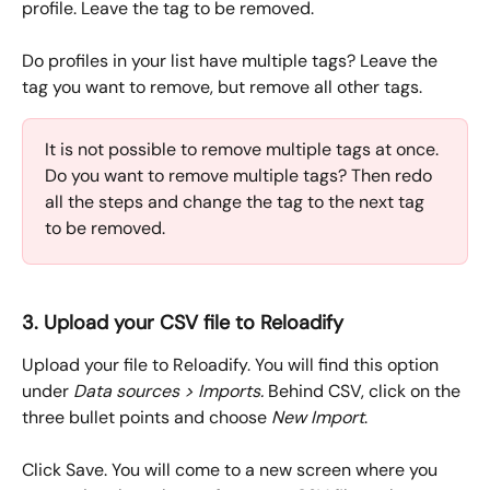
profile. Leave the tag to be removed.
Do profiles in your list have multiple tags? Leave the 
tag you want to remove, but remove all other tags. 
It is not possible to remove multiple tags at once. 
Do you want to remove multiple tags? Then redo 
all the steps and change the tag to the next tag 
to be removed.
3. Upload your CSV file to Reloadify
Upload your file to Reloadify. You will find this option 
under 
Data sources > Imports. 
Behind CSV, click on the 
three bullet points and choose 
New Import
.
Click Save. You will come to a new screen where you 