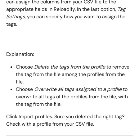
can assign the columns from your CSV file to the 
appropriate fields in Reloadify. In the last option, 
Tag 
Settings
, you can specify how you want to assign the 
tags.
Explanation:
Choose 
Delete the tags from the profile
 to remove 
the tag from the file among the profiles from the 
file.
Choose 
Overwrite all tags assigned to a profile
 to 
overwrite all tags of the profiles from the file, with 
the tag from the file.
Click Import profiles. Sure you deleted the right tag? 
Check with a profile from your CSV file.