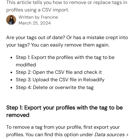
This article tells you how to remove or replace tags in
profiles using a CSV import.
Written by
Francine
March 25, 2024
Are your tags out of date? Or has a mistake crept into 
your tags? You can easily remove them again.
Step 1: Export the profiles with the tag to be 
modified
Step 2: Open the CSV file and check it
Step 3: Upload the CSV file in Reloadify
Step 4: Delete or overwrite the tag
Step 1: Export your profiles with the tag to be 
removed
To remove a tag from your profile, first export your 
profiles. You can find this option under 
Data sources > 