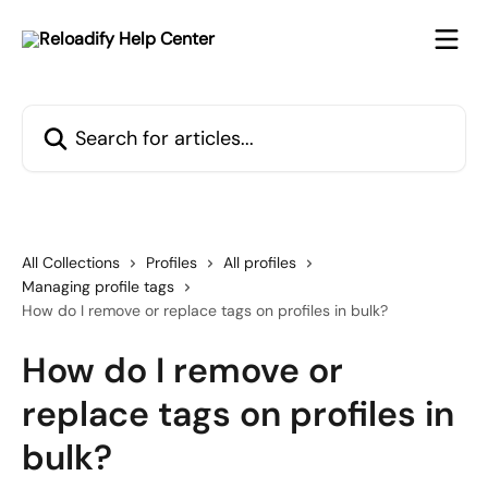
Skip to main content
Search for articles...
All Collections
Profiles
All profiles
Managing profile tags
How do I remove or replace tags on profiles in bulk?
How do I remove or
replace tags on profiles in
bulk?