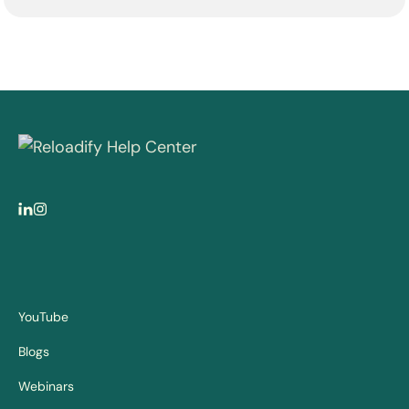
YouTube
Blogs
Webinars