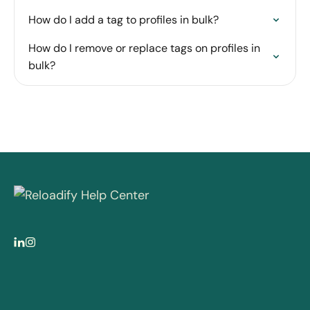
How do I add a tag to profiles in bulk?
How do I remove or replace tags on profiles in
bulk?