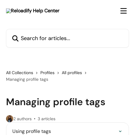
Skip to main content
Search for articles...
All Collections
Profiles
All profiles
Managing profile tags
Managing profile tags
2 authors
3 articles
Using profile tags