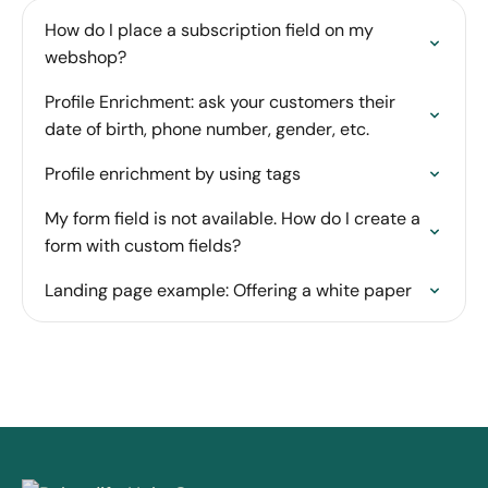
How do I place a subscription field on my
webshop?
Profile Enrichment: ask your customers their
date of birth, phone number, gender, etc.
Profile enrichment by using tags
My form field is not available. How do I create a
form with custom fields?
Landing page example: Offering a white paper