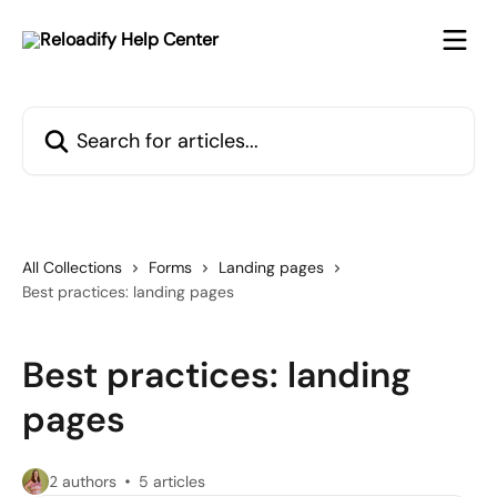
Skip to main content
Search for articles...
All Collections
Forms
Landing pages
Best practices: landing pages
Best practices: landing
pages
2 authors
5 articles