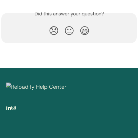
Did this answer your question?
😞
😐
😃