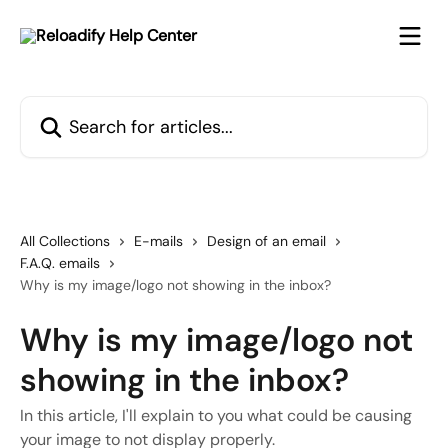
Skip to main content
Search for articles...
All Collections
E-mails
Design of an email
F.A.Q. emails
Why is my image/logo not showing in the inbox?
Why is my image/logo not
showing in the inbox?
In this article, I'll explain to you what could be causing
your image to not display properly.