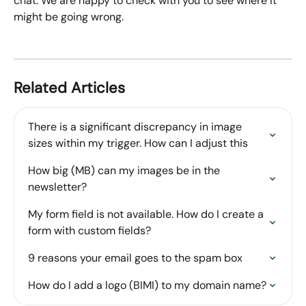
chat. We are happy to check with you to see where it 
might be going wrong.
Related Articles
There is a significant discrepancy in image 
sizes within my trigger. How can I adjust this
How big (MB) can my images be in the 
newsletter?
My form field is not available. How do I create a 
form with custom fields?
9 reasons your email goes to the spam box
How do I add a logo (BIMI) to my domain name?