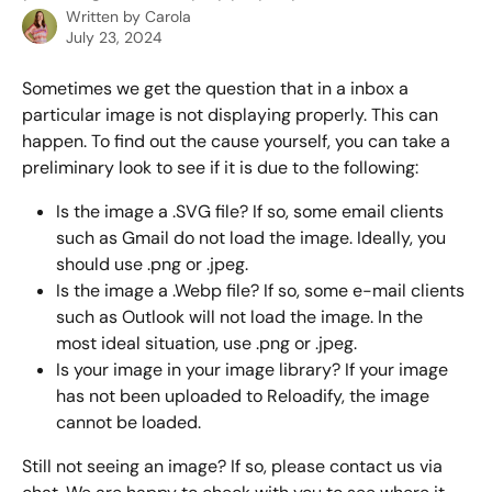
Written by
Carola
July 23, 2024
Sometimes we get the question that in a inbox a 
particular image is not displaying properly. This can 
happen. To find out the cause yourself, you can take a 
preliminary look to see if it is due to the following:
Is the image a .SVG file? If so, some email clients 
such as Gmail do not load the image. Ideally, you 
should use .png or .jpeg. 
Is the image a .Webp file? If so, some e-mail clients 
such as Outlook will not load the image. In the 
most ideal situation, use .png or .jpeg.
Is your image in your image library? If your image 
has not been uploaded to Reloadify, the image 
cannot be loaded.
Still not seeing an image? If so, please contact us via 