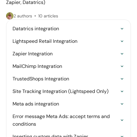
Zapier, Datatrics)
2 authors
10 articles
Datatrics integration
Lightspeed Retail Integration
Zapier Integration
MailChimp Integration
TrustedShops Integration
Site Tracking Integration (Lightspeed Only)
Meta ads integration
Error message Meta Ads: accept terms and
conditions
Inserting custom data with Zapier