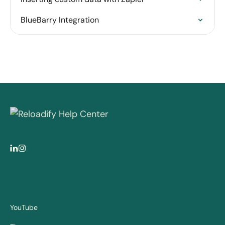
BlueBarry Integration
YouTube