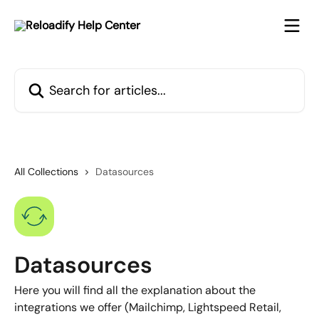
Skip to main content
Search for articles...
All Collections
Datasources
Datasources
Here you will find all the explanation about the
integrations we offer (Mailchimp, Lightspeed Retail,