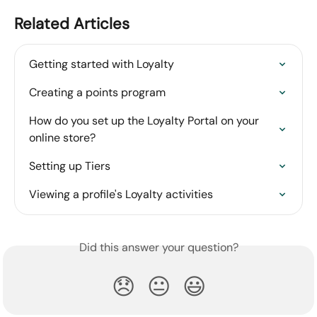
Related Articles
Getting started with Loyalty
Creating a points program
How do you set up the Loyalty Portal on your 
online store?
Setting up Tiers
Viewing a profile's Loyalty activities
Did this answer your question?
😞
😐
😃