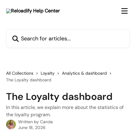
Skip to main content
Search for articles...
All Collections
Loyalty
Analytics & dashboard
The Loyalty dashboard
The Loyalty dashboard
In this article, we explain more about the statistics of
the loyalty program.
Written by
Carola
June 18, 2026