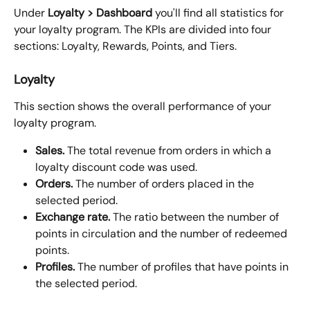
Under 
Loyalty > Dashboard
 you'll find all statistics for 
your loyalty program. The KPIs are divided into four 
sections: Loyalty, Rewards, Points, and Tiers.
Loyalty
This section shows the overall performance of your 
loyalty program.
Sales.
 The total revenue from orders in which a 
loyalty discount code was used.
Orders.
 The number of orders placed in the 
selected period.
Exchange rate.
 The ratio between the number of 
points in circulation and the number of redeemed 
points.
Profiles.
 The number of profiles that have points in 
the selected period.