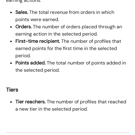
earning actions.
Sales.
 The total revenue from orders in which 
points were earned.
Orders.
 The number of orders placed through an 
earning action in the selected period.
First-time recipient.
 The number of profiles that 
earned points for the first time in the selected 
period.
Points added.
 The total number of points added in 
the selected period.
Tiers
Tier reachers.
 The number of profiles that reached 
a new tier in the selected period.