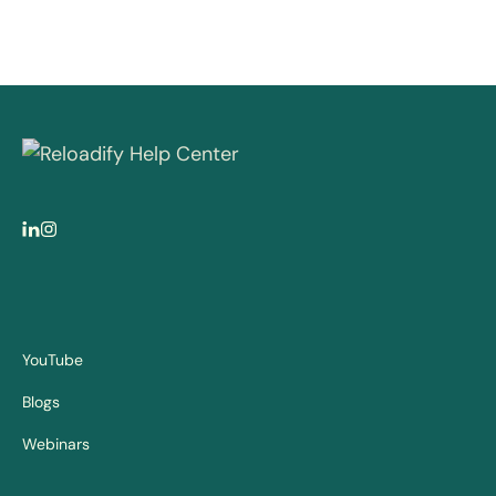
YouTube
Blogs
Webinars