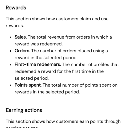
Rewards
This section shows how customers claim and use 
rewards.
Sales.
 The total revenue from orders in which a 
reward was redeemed.
Orders.
 The number of orders placed using a 
reward in the selected period.
First-time redeemers.
 The number of profiles that 
redeemed a reward for the first time in the 
selected period.
Points spent.
 The total number of points spent on 
rewards in the selected period.
Earning actions
This section shows how customers earn points through 