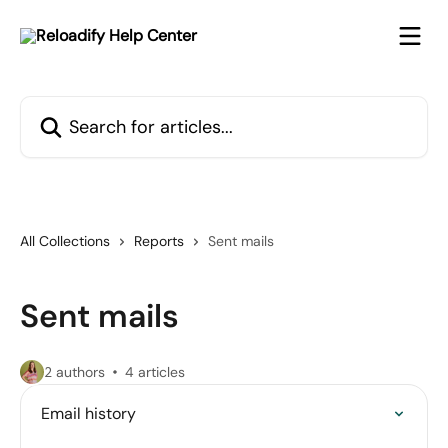
Skip to main content
Search for articles...
All Collections
Reports
Sent mails
Sent mails
2 authors
4 articles
Email history