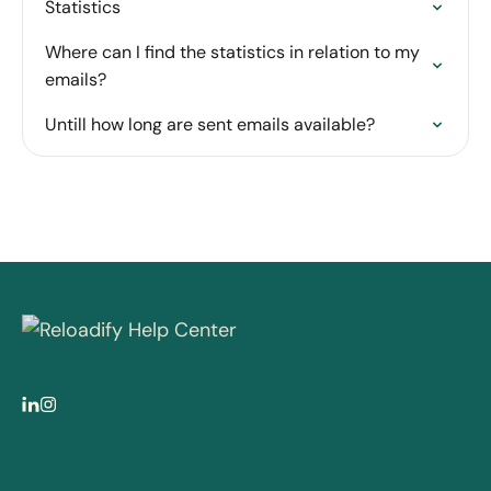
Statistics
Where can I find the statistics in relation to my
emails?
Untill how long are sent emails available?