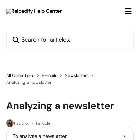
Skip to main content
Search for articles...
All Collections
E-mails
Newsletters
Analyzing a newsletter
Analyzing a newsletter
1 author
1 article
To analyse a newsletter