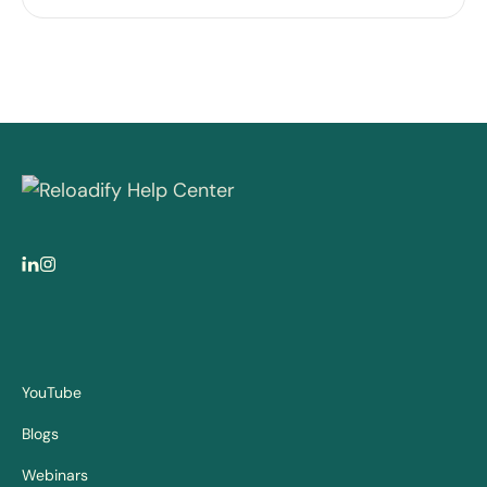
YouTube
Blogs
Webinars