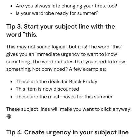
Are you always late changing your tires, too?
Is your wardrobe ready for summer? 
Tip 3. Start your subject line with the 
word "this.
This may not sound logical, but it is! The word "this" 
gives you an immediate urgency to want to know 
something. The word radiates that you need to know 
something. Not convinced? A few examples:
These are the deals for Black Friday
This item is now discounted
These are the must-haves for this summer
These subject lines will make you want to click anyway! 
😁
Tip 4. Create urgency in your subject line