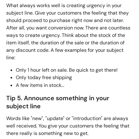
What always works well is creating urgency in your 
subject line. Give your customers the feeling that they 
should proceed to purchase right now and not later. 
After all, you want conversion now. There are countless 
ways to create urgency. Think about the stock of the 
item itself, the duration of the sale or the duration of 
any discount code. A few examples for your subject 
line:
Only 1 hour left on sale. Be quick to get there!
Only today free shipping
A few items in stock...
Tip 5. Announce something in your 
subject line
Words like "new", "update" or "introduction" are always 
well received. You give your customers the feeling that 
there really is something new to get. 