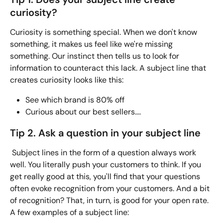
curiosity?
Curiosity is something special. When we don't know 
something, it makes us feel like we're missing 
something. Our instinct then tells us to look for 
information to counteract this lack. A subject line that 
creates curiosity looks like this:
See which brand is 80% off
Curious about our best sellers....  
Tip 2. Ask a question in your subject line
 Subject lines in the form of a question always work 
well. You literally push your customers to think. If you 
get really good at this, you'll find that your questions 
often evoke recognition from your customers. And a bit 
of recognition? That, in turn, is good for your open rate. 
A few examples of a subject line: