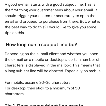
A good e-mail starts with a good subject line. This is 
the first thing your customer sees about your email. It 
should trigger your customer accurately to open the 
email and proceed to purchase from there. But, what is 
the best way to do this? I would like to give you some 
tips on this.
 How long can a subject line be?
Depending on the e-mail client and whether you open 
the e-mail on a mobile or desktop, a certain number of 
characters is displayed in the mailbox. This means that 
a long subject line will be aborted. Especially on mobile.
For mobile: assume 30-35 characters.
For desktop: then stick to a maximum of 50 
characters. 
Tip 1. Does your subject line create 