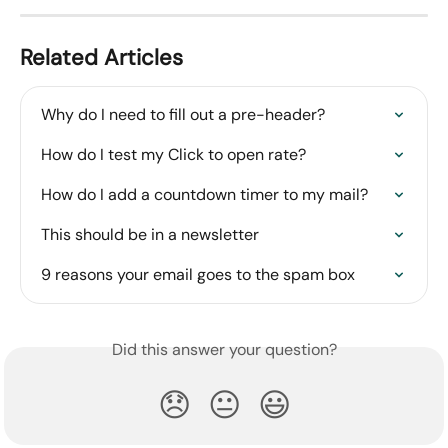
Related Articles
Why do I need to fill out a pre-header?
How do I test my Click to open rate?
How do I add a countdown timer to my mail?
This should be in a newsletter
9 reasons your email goes to the spam box
Did this answer your question?
😞
😐
😃