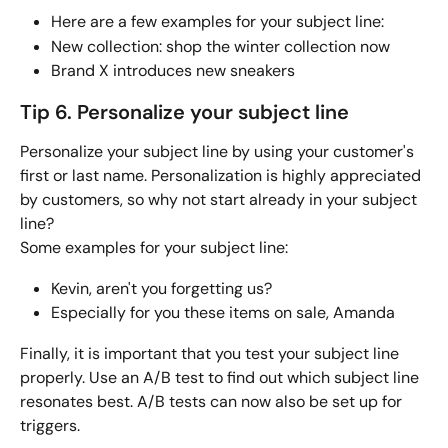
Here are a few examples for your subject line:
New collection: shop the winter collection now
Brand X introduces new sneakers 
Tip 6. Personalize your subject line
Personalize your subject line by using your customer's 
first or last name. Personalization is highly appreciated 
by customers, so why not start already in your subject 
line? 
Some examples for your subject line:
Kevin, aren't you forgetting us? 
Especially for you these items on sale, Amanda
Finally, it is important that you test your subject line 
properly. Use an A/B test to find out which subject line 
resonates best. A/B tests can now also be set up for 
triggers.