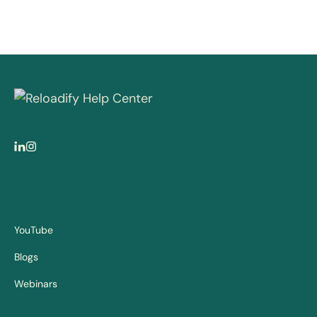
YouTube
Blogs
Webinars