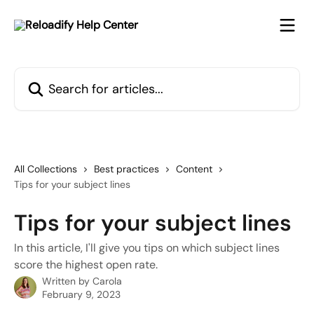
Skip to main content
Search for articles...
All Collections
Best practices
Content
Tips for your subject lines
Tips for your subject lines
In this article, I'll give you tips on which subject lines
score the highest open rate.
Written by
Carola
February 9, 2023